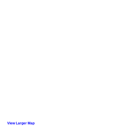
View Larger Map