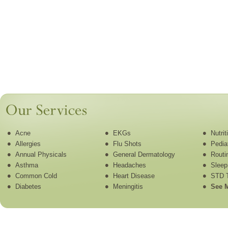
Acne
EKGs
Nutri
Allergies
Flu Shots
Pedia
Annual Physicals
General Dermatology
Routi
Asthma
Headaches
Sleep
Common Cold
Heart Disease
STD T
Diabetes
Meningitis
See M