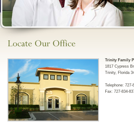
Trinity Family 
1817 Cypress Br
Trinity, Florida 
Telephone: 727-
Fax: 727-834-83