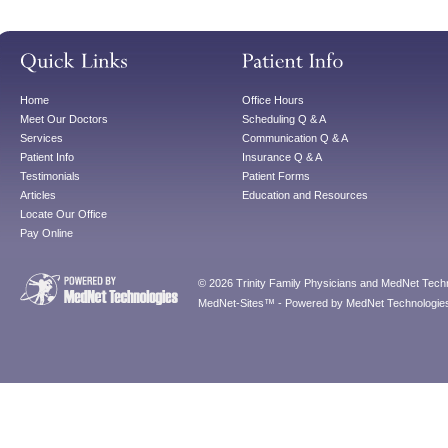
Home
Office Hours
Meet Our Doctors
Scheduling Q & A
Services
Communication Q & A
Patient Info
Insurance Q & A
Testimonials
Patient Forms
Articles
Education and Resources
Locate Our Office
Pay Online
© 2026 Trinity Family Physicians and MedNet Techno
MedNet-Sites™ - Powered by MedNet Technologies